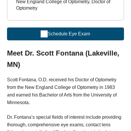
New England College of Optometry, Doctor of
Optometry
Schedule Eye Exam
Meet Dr. Scott Fontana (Lakeville,
MN)
Scott Fontana, O.D. received his Doctor of Optometry
from the New England College of Optometry in 1983
and earned his Bachelor of Arts from the University of
Minnesota.
Dr. Fontana’s special fields of interest include providing
thorough, comprehensive eye exams, contact lens