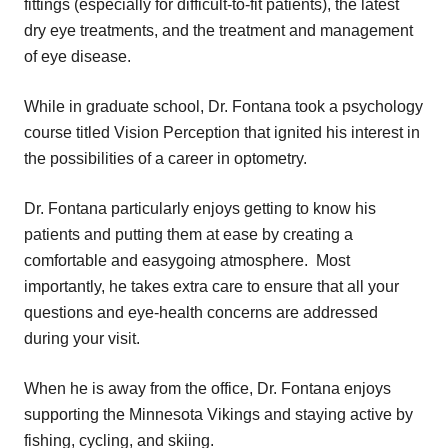
fittings (especially for difficult-to-fit patients), the latest
dry eye treatments, and the treatment and management
of eye disease.
While in graduate school, Dr. Fontana took a psychology
course titled Vision Perception that ignited his interest in
the possibilities of a career in optometry.
Dr. Fontana particularly enjoys getting to know his
patients and putting them at ease by creating a
comfortable and easygoing atmosphere. Most
importantly, he takes extra care to ensure that all your
questions and eye-health concerns are addressed
during your visit.
When he is away from the office, Dr. Fontana enjoys
supporting the Minnesota Vikings and staying active by
fishing, cycling, and skiing.