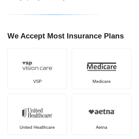
We Accept Most Insurance Plans
VSP
Medicare
United Healthcare
Aetna