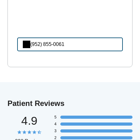
(952) 855-0061
Patient Reviews
4.9
5
4
3
2