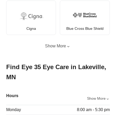
Cigna
Blue Cross Blue Shield
Show More
Find Eye 35 Eye Care in Lakeville,
MN
Hours
Show More
Monday
8:00 am - 5:30 pm