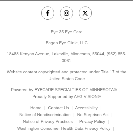
Eye 35 Eye Care
Eagan Eye Clinic, LLC
18488 Kenyon Avenue, Lakeville, Minnesota, 55044,
(952) 855-
0061
Website content copyrighted and protected under Title 17 of the
United States Code
Powered by
EYECARE SPECIALTIES OF MINNESOTA®
Proudly Supported by AEG VISION®
Home
Contact Us
Accessibility
Notice of Nondiscrimination
No Surprises Act
Notice of Privacy Practices
Privacy Policy
Washington Consumer Health Data Privacy Policy