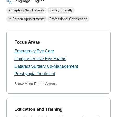
Language: English
Accepting New Patients
Family Friendly
In Person Appointments
Professional Certification
Focus Areas
Emergency Eye Care
Comprehensive Eye Exams
Cataract Surgery Co-Management
Presbyopia Treatment
Show More Focus Areas
Education and Training