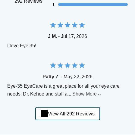
292 Reviews
1
J M.
- Jul 17, 2026
I love Eye 35!
Patty Z.
- May 22, 2026
Eye-35 EyeCare is a great place for all your eye care
needs. Dr. Kehoe and staff a
...
Show More
View All 292 Reviews