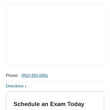
Phone:
(952) 855-0061
Directions
Schedule an Exam Today