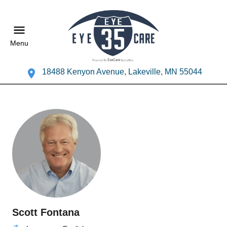
Menu
18488 Kenyon Avenue, Lakeville, MN 55044
Scott Fontana