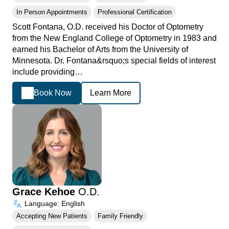
In Person Appointments
Professional Certification
Scott Fontana, O.D. received his Doctor of Optometry
from the New England College of Optometry in 1983 and
earned his Bachelor of Arts from the University of
Minnesota. Dr. Fontana&rsquo;s special fields of interest
include providing…
Book Now
Learn More
Grace Kehoe
O.D.
Language: English
Accepting New Patients
Family Friendly