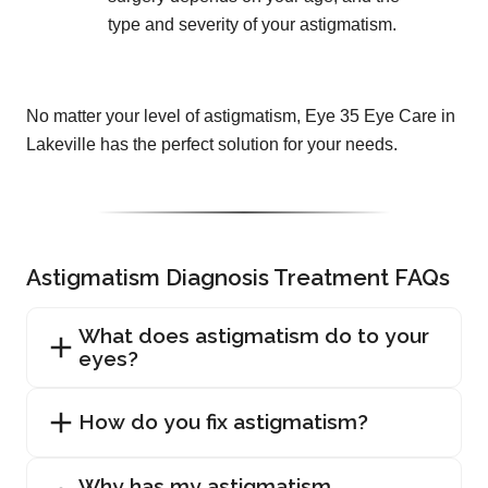
type and severity of your astigmatism.
No matter your level of astigmatism, Eye 35 Eye Care in
Lakeville has the perfect solution for your needs.
Astigmatism Diagnosis Treatment FAQs
What does astigmatism do to your
eyes?
How do you fix astigmatism?
Why has my astigmatism