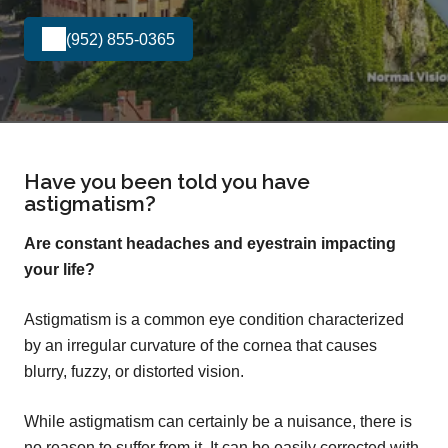
(952) 855-0365
Have you been told you have
astigmatism?
Are constant headaches and eyestrain impacting
your life?
Astigmatism is a common eye condition characterized
by an irregular curvature of the cornea that causes
blurry, fuzzy, or distorted vision.
While astigmatism can certainly be a nuisance, there is
no reason to suffer from it. It can be easily corrected with