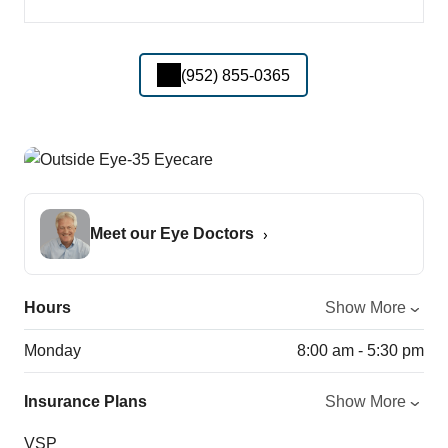
(952) 855-0365
Meet our Eye Doctors
Hours
Show More
Monday
8:00 am - 5:30 pm
Insurance Plans
Show More
VSP