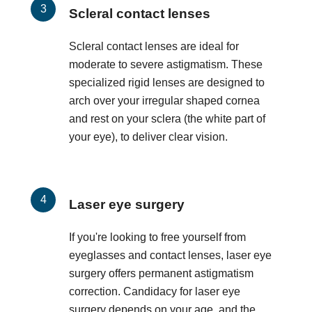
Scleral contact lenses
Scleral contact lenses are ideal for
moderate to severe astigmatism. These
specialized rigid lenses are designed to
arch over your irregular shaped cornea
and rest on your sclera (the white part of
your eye), to deliver clear vision.
Laser eye surgery
If you're looking to free yourself from
eyeglasses and contact lenses, laser eye
surgery offers permanent astigmatism
correction. Candidacy for laser eye
surgery depends on your age, and the