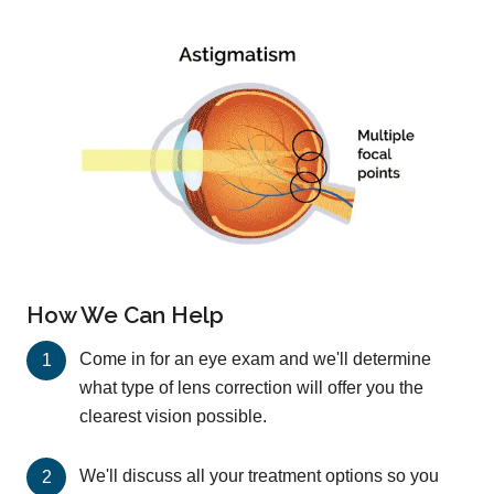
How We Can Help
Come in for an eye exam and we'll determine
what type of lens correction will offer you the
clearest vision possible.
We'll discuss all your treatment options so you