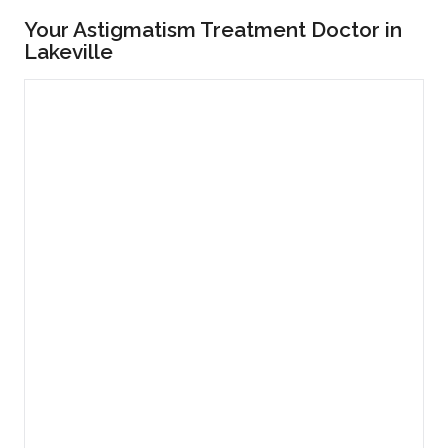
Your Astigmatism Treatment Doctor in
Lakeville