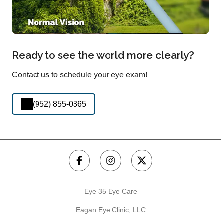
Ready to see the world more clearly?
Contact us to schedule your eye exam!
(952) 855-0365
Eye 35 Eye Care
Eagan Eye Clinic, LLC