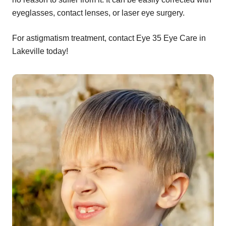
eyeglasses, contact lenses, or laser eye surgery.
For astigmatism treatment, contact Eye 35 Eye Care in
Lakeville today!