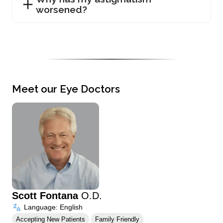
worsened?
Meet our Eye Doctors
Scott Fontana
O.D.
Language: English
Accepting New Patients
Family Friendly