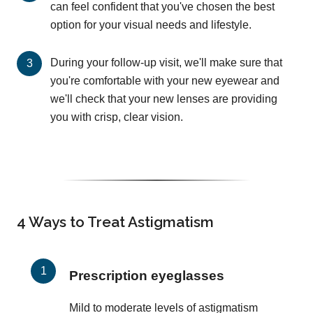
can feel confident that you've chosen the best
option for your visual needs and lifestyle.
During your follow-up visit, we'll make sure that
you're comfortable with your new eyewear and
we'll check that your new lenses are providing
you with crisp, clear vision.
4 Ways to Treat Astigmatism
Prescription eyeglasses
Mild to moderate levels of astigmatism