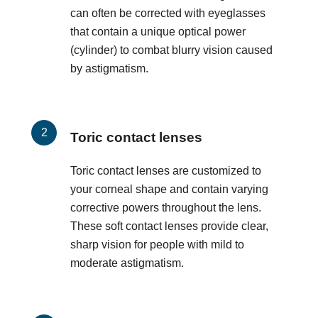
can often be corrected with eyeglasses
that contain a unique optical power
(cylinder) to combat blurry vision caused
by astigmatism.
Toric contact lenses
Toric contact lenses are customized to
your corneal shape and contain varying
corrective powers throughout the lens.
These soft contact lenses provide clear,
sharp vision for people with mild to
moderate astigmatism.