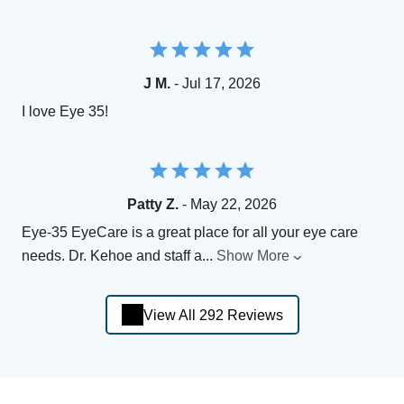
J M.
- Jul 17, 2026
I love Eye 35!
Patty Z.
- May 22, 2026
Eye-35 EyeCare is a great place for all your eye care
needs. Dr. Kehoe and staff a
...
Show More
View All 292 Reviews