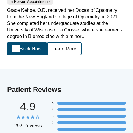
In Person Appointments
Grace Kehoe, O.D. received her Doctor of Optometry
from the New England College of Optometry, in 2021.
She completed her undergraduate studies at the
University of Wisconsin La Crosse, where she earned a
degree in Biomedicine with a minor…
Book Now
Learn More
Patient Reviews
4.9
5
4
3
2
292 Reviews
1