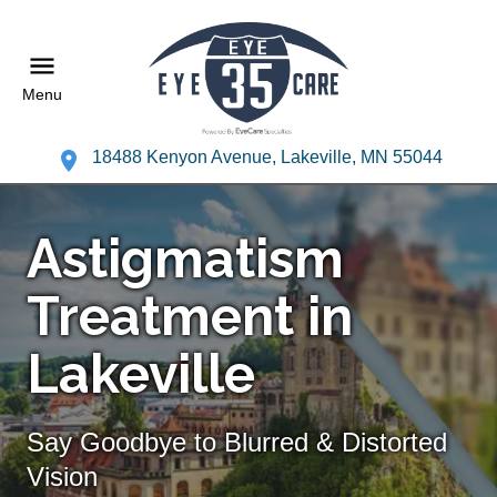
Menu
18488 Kenyon Avenue, Lakeville, MN 55044
Astigmatism
Treatment in
Lakeville
Say Goodbye to Blurred & Distorted
Vision