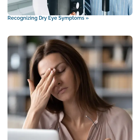
Recognizing Dry Eye Symptoms
»