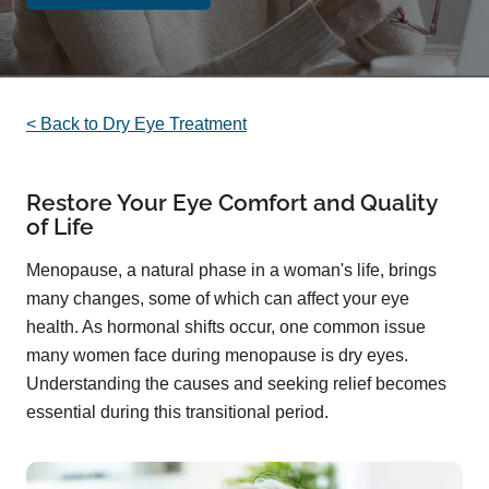
< Back to Dry Eye Treatment
Restore Your Eye Comfort and Quality
of Life
Menopause, a natural phase in a woman's life, brings
many changes, some of which can affect your eye
health. As hormonal shifts occur, one common issue
many women face during menopause is dry eyes.
Understanding the causes and seeking relief becomes
essential during this transitional period.