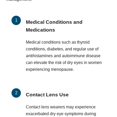
Medical Conditions and
Medications
Medical conditions such as thyroid
conditions, diabetes, and regular use of
antihistamines and autoimmune disease
can elevate the risk of dry eyes in women
experiencing menopause.
Contact Lens Use
Contact lens wearers may experience
exacerbated dry eye symptoms during