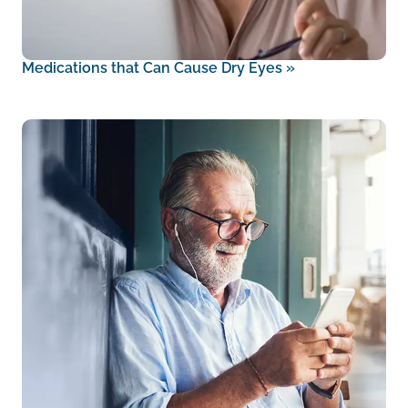
Medications that Can Cause Dry Eyes
»