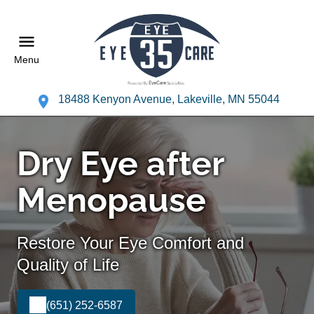
Menu
18488 Kenyon Avenue, Lakeville, MN 55044
Dry Eye after
Menopause
Restore Your Eye Comfort and
Quality of Life
(651) 252-6587