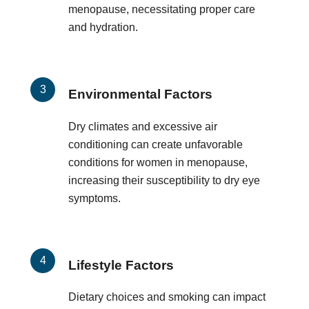
menopause, necessitating proper care
and hydration.
Environmental Factors
Dry climates and excessive air
conditioning can create unfavorable
conditions for women in menopause,
increasing their susceptibility to dry eye
symptoms.
Lifestyle Factors
Dietary choices and smoking can impact