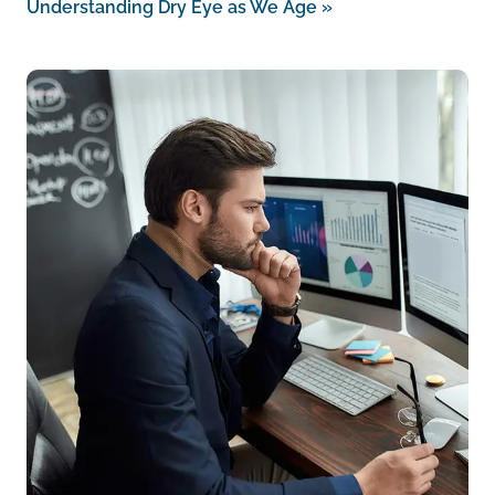
Understanding Dry Eye as We Age
»