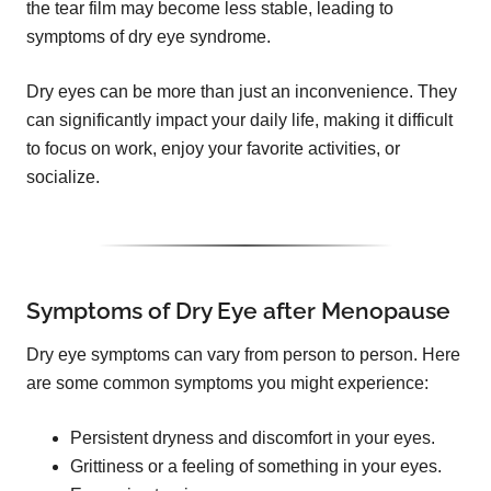
the tear film may become less stable, leading to
symptoms of dry eye syndrome.
Dry eyes can be more than just an inconvenience. They
can significantly impact your daily life, making it difficult
to focus on work, enjoy your favorite activities, or
socialize.
Symptoms of Dry Eye after Menopause
Dry eye symptoms can vary from person to person. Here
are some common symptoms you might experience:
Persistent dryness and discomfort in your eyes.
Grittiness or a feeling of something in your eyes.