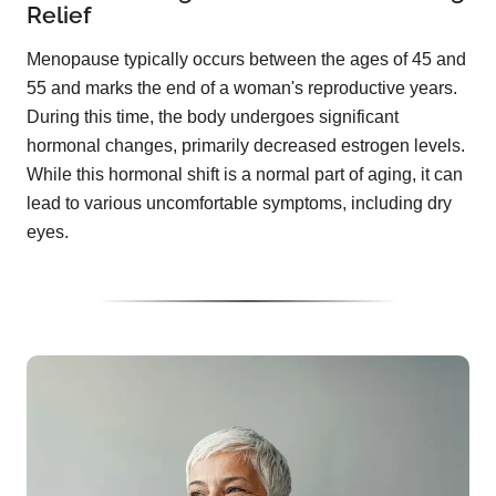
Relief
Menopause typically occurs between the ages of 45 and
55 and marks the end of a woman's reproductive years.
During this time, the body undergoes significant
hormonal changes, primarily decreased estrogen levels.
While this hormonal shift is a normal part of aging, it can
lead to various uncomfortable symptoms, including dry
eyes.