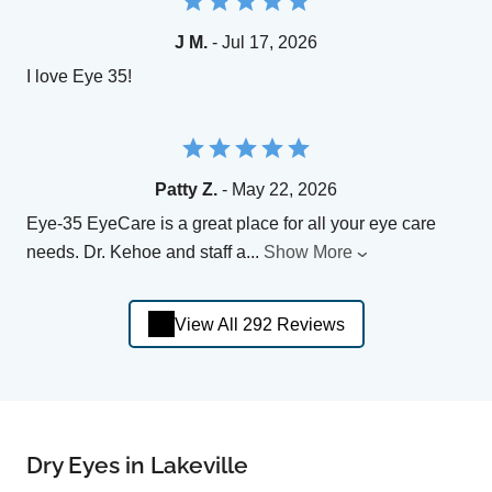
J M.
- Jul 17, 2026
I love Eye 35!
Patty Z.
- May 22, 2026
Eye-35 EyeCare is a great place for all your eye care
needs. Dr. Kehoe and staff a
...
Show More
View All 292 Reviews
Dry Eyes in Lakeville