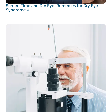
Screen Time and Dry Eye: Remedies for Dry Eye
Syndrome
»