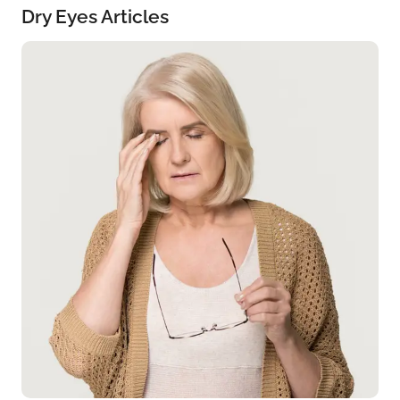
Dry Eyes Articles