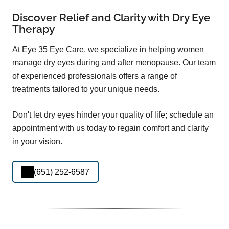
Discover Relief and Clarity with Dry Eye
Therapy
At Eye 35 Eye Care, we specialize in helping women
manage dry eyes during and after menopause. Our team
of experienced professionals offers a range of
treatments tailored to your unique needs.
Don't let dry eyes hinder your quality of life; schedule an
appointment with us today to regain comfort and clarity
in your vision.
(651) 252-6587