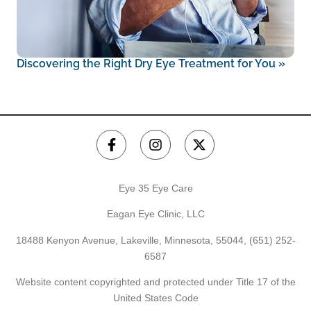
Discovering the Right Dry Eye Treatment for You
»
Eye 35 Eye Care
Eagan Eye Clinic, LLC
18488 Kenyon Avenue, Lakeville, Minnesota, 55044,
(651) 252-
6587
Website content copyrighted and protected under Title 17 of the
United States Code