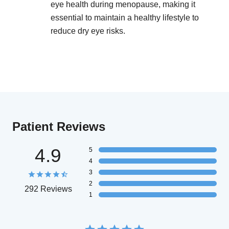
eye health during menopause, making it
essential to maintain a healthy lifestyle to
reduce dry eye risks.
Patient Reviews
4.9
5
4
3
2
292 Reviews
1