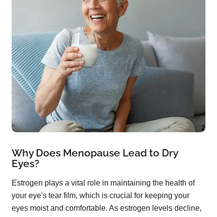
Why Does Menopause Lead to Dry
Eyes?
Estrogen plays a vital role in maintaining the health of
your eye's tear film, which is crucial for keeping your
eyes moist and comfortable. As estrogen levels decline,