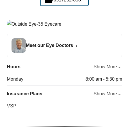
Meet our Eye Doctors
Hours
Show More
Monday
8:00 am - 5:30 pm
Insurance Plans
Show More
VSP