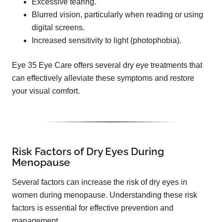
Excessive tearing.
Blurred vision, particularly when reading or using
digital screens.
Increased sensitivity to light (photophobia).
Eye 35 Eye Care offers several dry eye treatments that
can effectively alleviate these symptoms and restore
your visual comfort.
Risk Factors of Dry Eyes During
Menopause
Several factors can increase the risk of dry eyes in
women during menopause. Understanding these risk
factors is essential for effective prevention and
management.