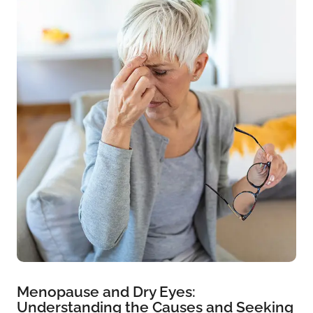
Menopause and Dry Eyes:
Understanding the Causes and Seeking