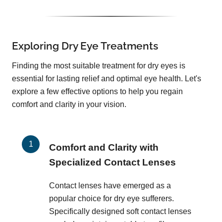
Exploring Dry Eye Treatments
Finding the most suitable treatment for dry eyes is
essential for lasting relief and optimal eye health. Let's
explore a few effective options to help you regain
comfort and clarity in your vision.
Comfort and Clarity with
Specialized Contact Lenses
Contact lenses have emerged as a
popular choice for dry eye sufferers.
Specifically designed soft contact lenses