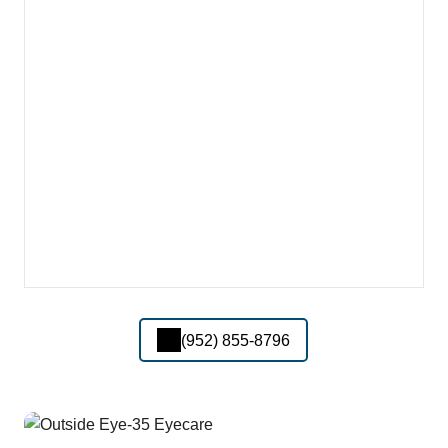
(952) 855-8796