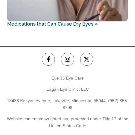
Medications that Can Cause Dry Eyes
»
Eye 35 Eye Care
Eagan Eye Clinic, LLC
18488 Kenyon Avenue, Lakeville, Minnesota, 55044,
(952) 855-
8796
Website content copyrighted and protected under Title 17 of the
United States Code