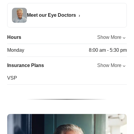
Meet our Eye Doctors
Hours
Show More
Monday
8:00 am - 5:30 pm
Insurance Plans
Show More
VSP