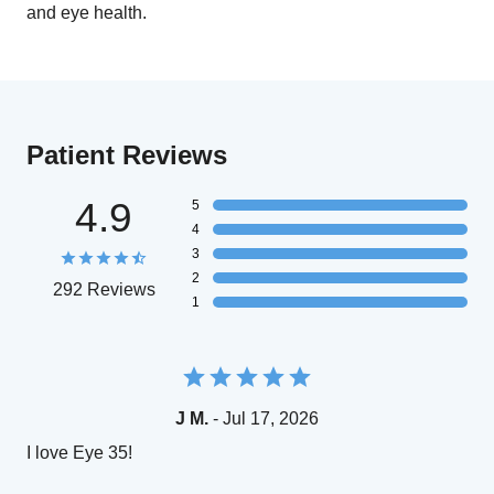
and eye health.
Patient Reviews
4.9
5
4
3
2
292 Reviews
1
J M.
- Jul 17, 2026
I love Eye 35!