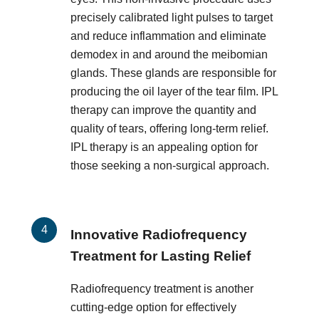
precisely calibrated light pulses to target
and reduce inflammation and eliminate
demodex in and around the meibomian
glands. These glands are responsible for
producing the oil layer of the tear film. IPL
therapy can improve the quantity and
quality of tears, offering long-term relief.
IPL therapy is an appealing option for
those seeking a non-surgical approach.
Innovative Radiofrequency
Treatment for Lasting Relief
Radiofrequency treatment is another
cutting-edge option for effectively