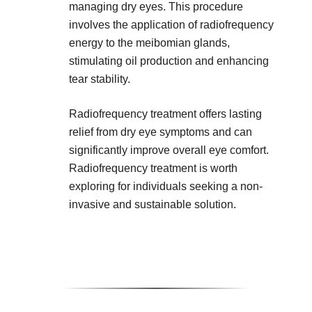
managing dry eyes. This procedure
involves the application of radiofrequency
energy to the meibomian glands,
stimulating oil production and enhancing
tear stability.
Radiofrequency treatment offers lasting
relief from dry eye symptoms and can
significantly improve overall eye comfort.
Radiofrequency treatment is worth
exploring for individuals seeking a non-
invasive and sustainable solution.