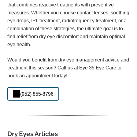
that combines reactive treatments with preventive
measures. Whether you choose contact lenses, soothing
eye drops, IPL treatment, radiofrequency treatment, or a
combination of these strategies, the ultimate goal is to
find relief from dry eye discomfort and maintain optimal
eye health.
Would you benefit from dry eye management advice and
treatment this season? Call us at Eye 35 Eye Care to
book an appointment today!
(952) 855-8796
Dry Eyes Articles