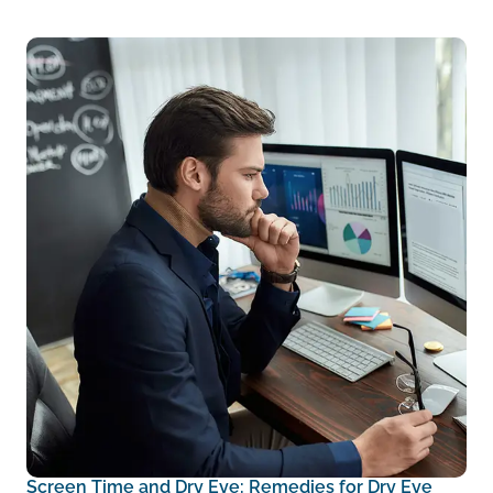
Screen Time and Dry Eye: Remedies for Dry Eye