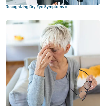
Recognizing Dry Eye Symptoms
»