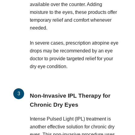
available over the counter. Adding
moisture to the eyes, these products offer
temporary relief and comfort whenever
needed.
In severe cases, prescription atropine eye
drops may be recommended by an eye
doctor to provide targeted relief for your
dry eye condition.
Non-Invasive IPL Therapy for
Chronic Dry Eyes
Intense Pulsed Light (IPL) treatment is
another effective solution for chronic dry
eyes. This non-invasive procedure uses