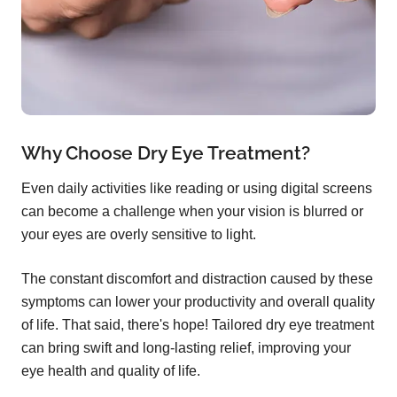
Why Choose Dry Eye Treatment?
Even daily activities like reading or using digital screens
can become a challenge when your vision is blurred or
your eyes are overly sensitive to light.
The constant discomfort and distraction caused by these
symptoms can lower your productivity and overall quality
of life. That said, there's hope! Tailored dry eye treatment
can bring swift and long-lasting relief, improving your
eye health and quality of life.