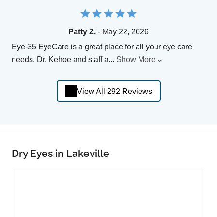
Patty Z.
- May 22, 2026
Eye-35 EyeCare is a great place for all your eye care
needs. Dr. Kehoe and staff a
...
Show More
View All 292 Reviews
Dry Eyes in Lakeville