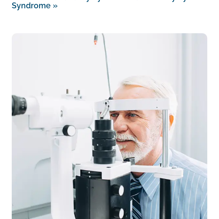
Syndrome
»