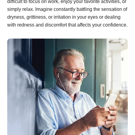
difficult to focus on work, enjoy your favorite activities, or
simply relax. Imagine constantly battling the sensation of
dryness, grittiness, or irritation in your eyes or dealing
with redness and discomfort that affects your confidence.