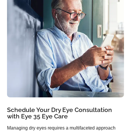
Schedule Your Dry Eye Consultation
with Eye 35 Eye Care
Managing dry eyes requires a multifaceted approach