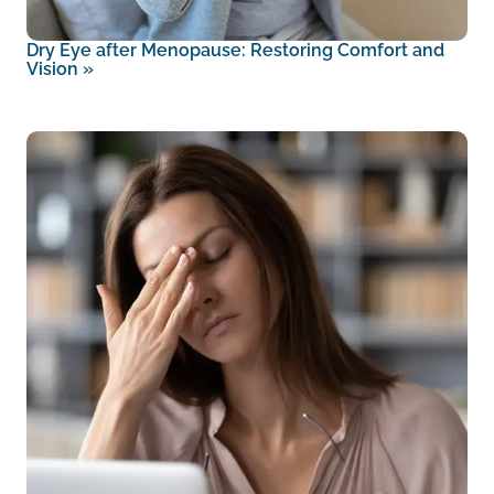
Dry Eye after Menopause: Restoring Comfort and
Vision
»