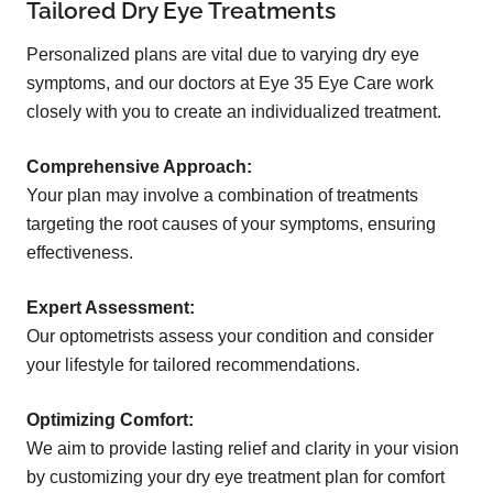
Tailored Dry Eye Treatments
Personalized plans are vital due to varying dry eye
symptoms, and our doctors at Eye 35 Eye Care work
closely with you to create an individualized treatment.
Comprehensive Approach:
Your plan may involve a combination of treatments
targeting the root causes of your symptoms, ensuring
effectiveness.
Expert Assessment:
Our optometrists assess your condition and consider
your lifestyle for tailored recommendations.
Optimizing Comfort:
We aim to provide lasting relief and clarity in your vision
by customizing your dry eye treatment plan for comfort