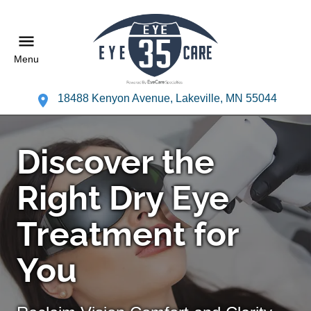
Menu
18488 Kenyon Avenue, Lakeville, MN 55044
Discover the
Right Dry Eye
Treatment for
You