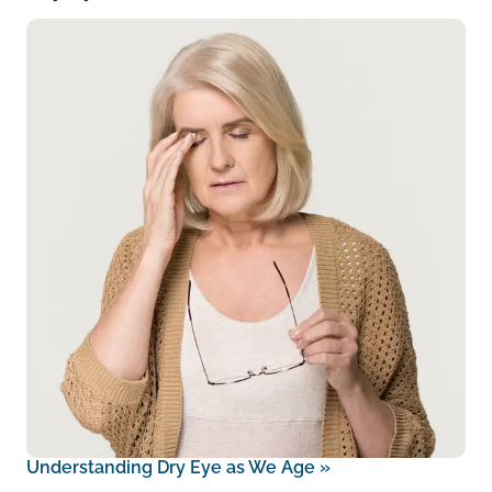
Understanding Dry Eye as We Age
»