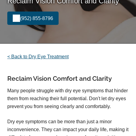
Reclaim Vision Comfort and Clarity
(952) 855-8796
< Back to Dry Eye Treatment
Reclaim Vision Comfort and Clarity
Many people struggle with dry eye symptoms that hinder
them from reaching their full potential. Don't let dry eyes
prevent you from seeing clearly and comfortably.
Dry eye symptoms can be more than just a minor
inconvenience. They can impact your daily life, making it