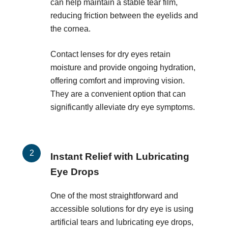
can help maintain a stable tear film,
reducing friction between the eyelids and
the cornea.
Contact lenses for dry eyes retain
moisture and provide ongoing hydration,
offering comfort and improving vision.
They are a convenient option that can
significantly alleviate dry eye symptoms.
Instant Relief with Lubricating
Eye Drops
One of the most straightforward and
accessible solutions for dry eye is using
artificial tears and lubricating eye drops,