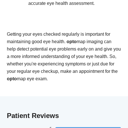
accurate eye health assessment.
Getting your eyes checked regularly is important for
maintaining good eye health.
opto
map imaging can
help detect potential eye problems early on and give you
a more informed understanding of your eye health. So,
whether you're experiencing symptoms or just due for
your regular eye checkup, make an appointment for the
opto
map eye exam.
Patient Reviews