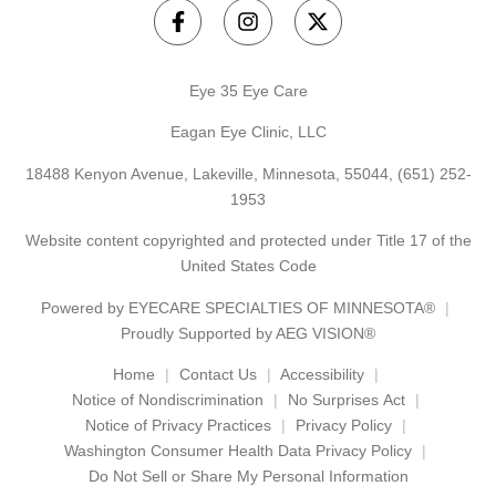
Eye 35 Eye Care
Eagan Eye Clinic, LLC
18488 Kenyon Avenue, Lakeville, Minnesota, 55044,
(651) 252-
1953
Website content copyrighted and protected under Title 17 of the
United States Code
Powered by
EYECARE SPECIALTIES OF MINNESOTA®
Proudly Supported by AEG VISION®
Home
Contact Us
Accessibility
Notice of Nondiscrimination
No Surprises Act
Notice of Privacy Practices
Privacy Policy
Washington Consumer Health Data Privacy Policy
Do Not Sell or Share My Personal Information