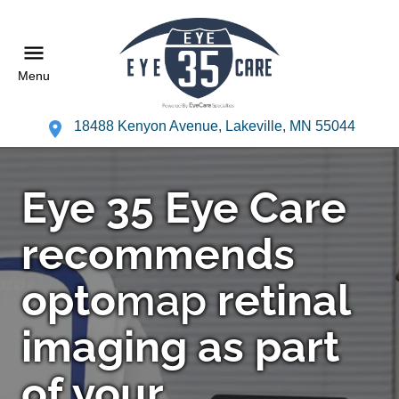
Menu
18488 Kenyon Avenue, Lakeville, MN 55044
Eye 35 Eye Care
recommends
opto
map
retinal
imaging as part
of your