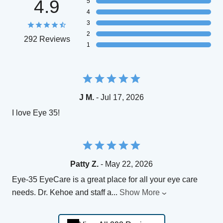
4.9
5
4
3
2
292 Reviews
1
J M.
- Jul 17, 2026
I love Eye 35!
Patty Z.
- May 22, 2026
Eye-35 EyeCare is a great place for all your eye care
needs. Dr. Kehoe and staff a
...
Show More