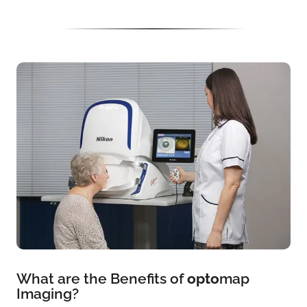
What are the Benefits of
opto
map
Imaging?