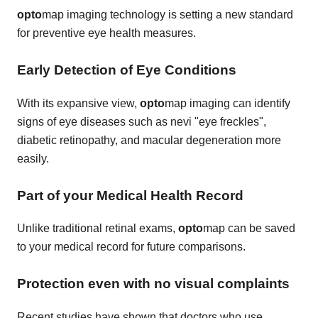
opto
map imaging technology is setting a new standard
for preventive eye health measures.
Early Detection of Eye Conditions
With its expansive view,
opto
map imaging can identify
signs of eye diseases such as nevi "eye freckles",
diabetic retinopathy, and macular degeneration more
easily.
Part of your Medical Health Record
Unlike traditional retinal exams,
opto
map can be saved
to your medical record for future comparisons.
Protection even with no visual complaints
Recent studies have shown that doctors who use