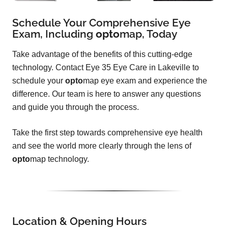
Schedule Your Comprehensive Eye
Exam, Including
opto
map
, Today
Take advantage of the benefits of this cutting-edge
technology. Contact Eye 35 Eye Care in Lakeville to
schedule your
opto
map eye exam and experience the
difference. Our team is here to answer any questions
and guide you through the process.
Take the first step towards comprehensive eye health
and see the world more clearly through the lens of
opto
map technology.
Location & Opening Hours