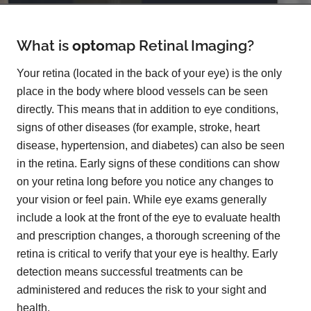
What is
opto
map
Retinal Imaging?
Your retina (located in the back of your eye) is the only
place in the body where blood vessels can be seen
directly. This means that in addition to eye conditions,
signs of other diseases (for example, stroke, heart
disease, hypertension, and diabetes) can also be seen
in the retina. Early signs of these conditions can show
on your retina long before you notice any changes to
your vision or feel pain. While eye exams generally
include a look at the front of the eye to evaluate health
and prescription changes, a thorough screening of the
retina is critical to verify that your eye is healthy. Early
detection means successful treatments can be
administered and reduces the risk to your sight and
health.