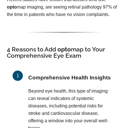
opto
map imaging, are seeing retinal pathology 97% of
the time in patients who have no vision complaints.
4 Reasons to Add
opto
map
to Your
Comprehensive Eye Exam
Comprehensive Health Insights
Beyond eye health, this type of imaging
can reveal indicators of systemic
diseases, including potential risks for
stroke and cardiovascular disease,
offering a window into your overall well-