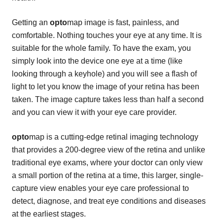
Getting an
opto
map image is fast, painless, and
comfortable. Nothing touches your eye at any time. It is
suitable for the whole family. To have the exam, you
simply look into the device one eye at a time (like
looking through a keyhole) and you will see a flash of
light to let you know the image of your retina has been
taken. The image capture takes less than half a second
and you can view it with your eye care provider.
opto
map is a cutting-edge retinal imaging technology
that provides a 200-degree view of the retina and unlike
traditional eye exams, where your doctor can only view
a small portion of the retina at a time, this larger, single-
capture view enables your eye care professional to
detect, diagnose, and treat eye conditions and diseases
at the earliest stages.