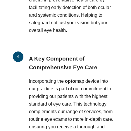
facilitating early detection of both ocular
and systemic conditions. Helping to
safeguard not just your vision but your
overall eye health.
A Key Component of
Comprehensive Eye Care
Incorporating the
opto
map device into
our practice is part of our commitment to
providing our patients with the highest
standard of eye care. This technology
complements our range of services, from
routine eye exams to more in-depth care,
ensuring you receive a thorough and