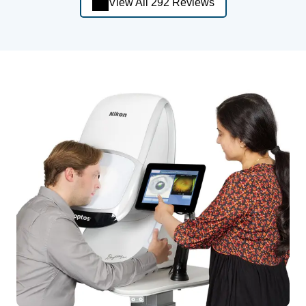
View All 292 Reviews