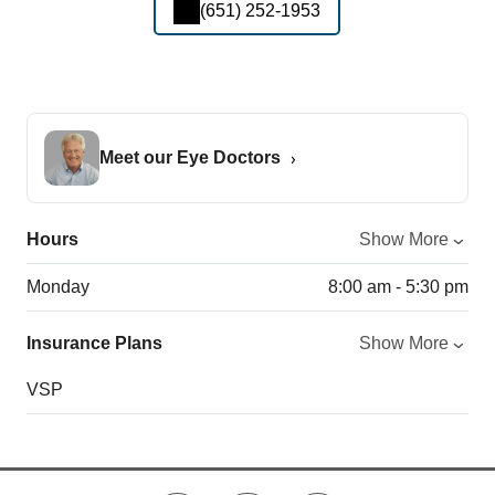
(651) 252-1953
Meet our Eye Doctors
Hours
Show More
Monday
8:00 am - 5:30 pm
Insurance Plans
Show More
VSP