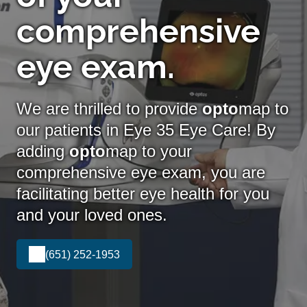
comprehensive
eye exam.
We are thrilled to provide
opto
map to
our patients in Eye 35 Eye Care! By
adding
opto
map
to your
comprehensive eye exam, you are
facilitating better eye health for you
and your loved ones.
(651) 252-1953