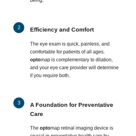
being.
Efficiency and Comfort
The eye exam is quick, painless, and
comfortable for patients of all ages.
opto
map is complementary to dilation,
and your eye care provider will determine
if you require both.
A Foundation for Preventative
Care
The
opto
map retinal imaging device is
crucial in preventative health care by