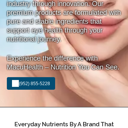
industry through innovation. Our
premium products are formulated with
pure and stable ingredients that
support eye health through your
nutritional journey.
Experience the difference with
MacuHealth – Nutrition You Can See.
(952) 855-5228
Everyday Nutrients By A Brand That