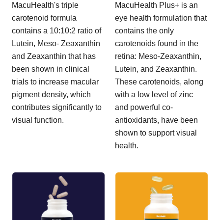
MacuHealth's triple
MacuHealth Plus+ is an
carotenoid formula
eye health formulation that
contains a 10:10:2 ratio of
contains the only
Lutein, Meso- Zeaxanthin
carotenoids found in the
and Zeaxanthin that has
retina: Meso-Zeaxanthin,
been shown in clinical
Lutein, and Zeaxanthin.
trials to increase macular
These carotenoids, along
pigment density, which
with a low level of zinc
contributes significantly to
and powerful co-
visual function.
antioxidants, have been
shown to support visual
health.