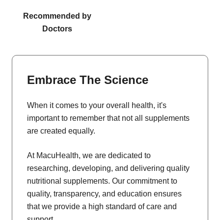
Recommended by
Doctors
Embrace The Science
When it comes to your overall health, it's
important to remember that not all supplements
are created equally.
At MacuHealth, we are dedicated to
researching, developing, and delivering quality
nutritional supplements. Our commitment to
quality, transparency, and education ensures
that we provide a high standard of care and
support.