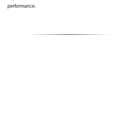
performance.