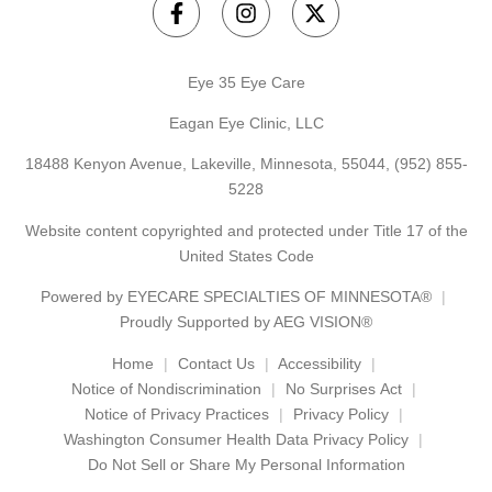
Eye 35 Eye Care
Eagan Eye Clinic, LLC
18488 Kenyon Avenue, Lakeville, Minnesota, 55044,
(952) 855-
5228
Website content copyrighted and protected under Title 17 of the
United States Code
Powered by
EYECARE SPECIALTIES OF MINNESOTA®
Proudly Supported by AEG VISION®
Home
Contact Us
Accessibility
Notice of Nondiscrimination
No Surprises Act
Notice of Privacy Practices
Privacy Policy
Washington Consumer Health Data Privacy Policy
Do Not Sell or Share My Personal Information