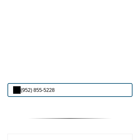
(952) 855-5228