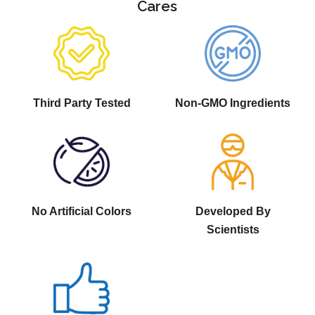
Cares
Third Party Tested
Non-GMO Ingredients
No Artificial Colors
Developed By
Scientists