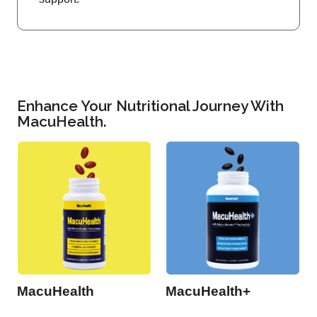
Enhance Your Nutritional Journey With
MacuHealth.
MacuHealth
MacuHealth+