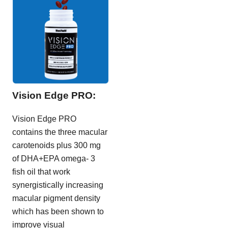
Vision Edge PRO:
Vision Edge PRO
contains the three macular
carotenoids plus 300 mg
of DHA+EPA omega- 3
fish oil that work
synergistically increasing
macular pigment density
which has been shown to
improve visual