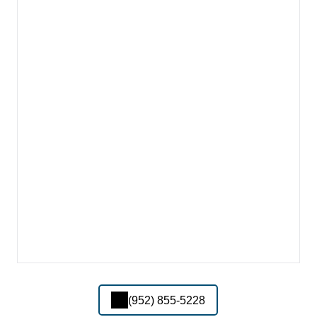
(952) 855-5228