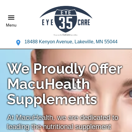
Menu
18488 Kenyon Avenue, Lakeville, MN 55044
We Proudly Offer
MacuHealth
Supplements
At MacuHealth, we are dedicated to
leading the nutritional supplement