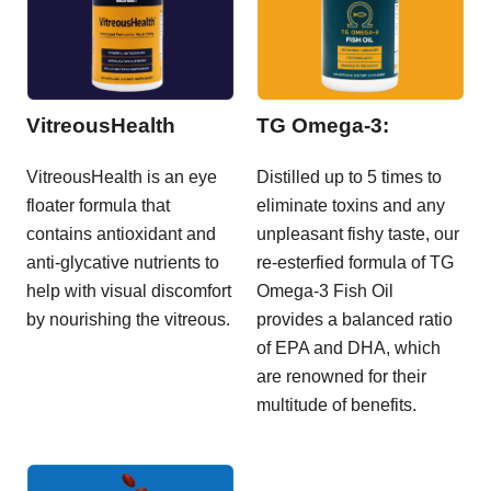
VitreousHealth
TG Omega-3:
VitreousHealth is an eye
Distilled up to 5 times to
floater formula that
eliminate toxins and any
contains antioxidant and
unpleasant fishy taste, our
anti-glycative nutrients to
re-esterfied formula of TG
help with visual discomfort
Omega-3 Fish Oil
by nourishing the vitreous.
provides a balanced ratio
of EPA and DHA, which
are renowned for their
multitude of benefits.