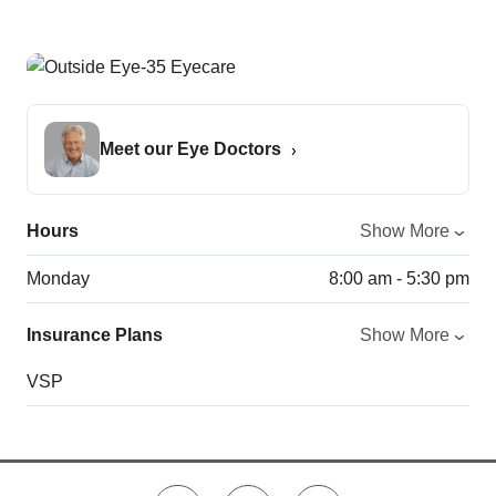
Meet our Eye Doctors
Hours
Show More
Monday
8:00 am - 5:30 pm
Insurance Plans
Show More
VSP