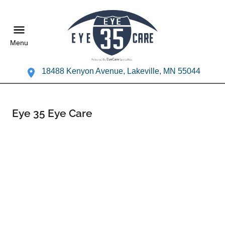
Menu
18488 Kenyon Avenue, Lakeville, MN 55044
Eye 35 Eye Care