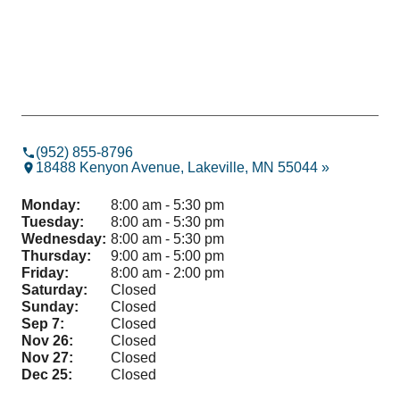
(952) 855-8796
18488 Kenyon Avenue, Lakeville, MN 55044 »
Monday:
8:00 am - 5:30 pm
Tuesday:
8:00 am - 5:30 pm
Wednesday:
8:00 am - 5:30 pm
Thursday:
9:00 am - 5:00 pm
Friday:
8:00 am - 2:00 pm
Saturday:
Closed
Sunday:
Closed
Sep 7:
Closed
Nov 26:
Closed
Nov 27:
Closed
Dec 25:
Closed