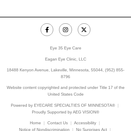
Eye 35 Eye Care
Eagan Eye Clinic, LLC
18488 Kenyon Avenue, Lakeville, Minnesota, 55044,
(952) 855-
8796
Website content copyrighted and protected under Title 17 of the
United States Code
Powered by
EYECARE SPECIALTIES OF MINNESOTA®
Proudly Supported by AEG VISION®
Home
Contact Us
Accessibility
Notice of Nondiscrimination
No Surprises Act